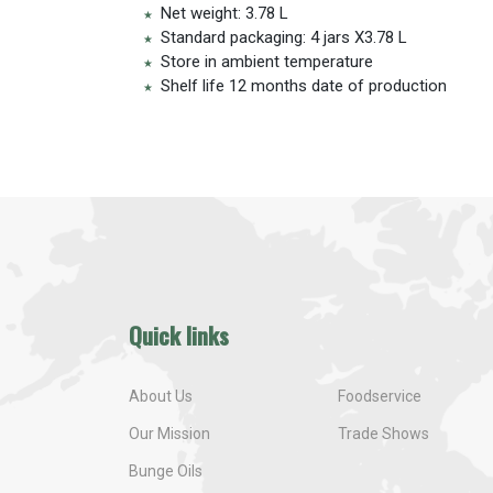
Net weight: 3.78 L
Standard packaging: 4 jars X3.78 L
Store in ambient temperature
Shelf life 12 months date of production
Quick links
About Us
Foodservice
Our Mission
Trade Shows
Bunge Oils