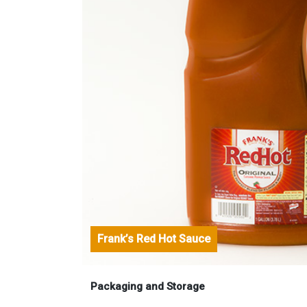
Frank’s Red Hot Sauce
Packaging and Storage