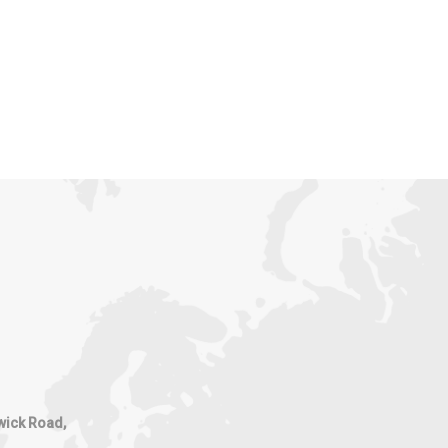
wick Road,