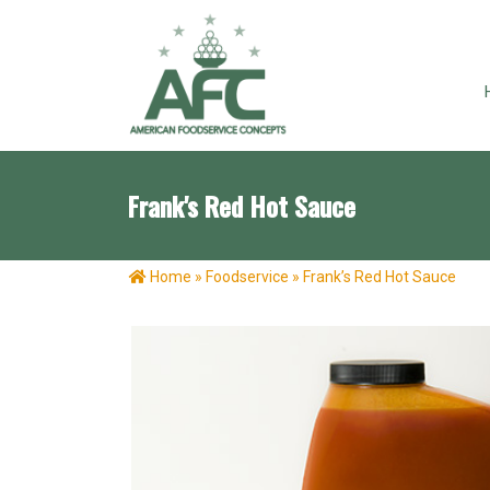
Frank's Red Hot Sauce
Home
»
Foodservice
»
Frank’s Red Hot Sauce