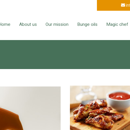
in
Home
About us
Our mission
Bunge oils
Magic chef