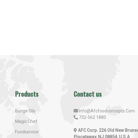
Products
Contact us
Bunge Oils
Info@afcfoodconcepts.com
732-562 1880
Magic Chef
AFC Corp. 226 Old New Bruns
Foodservice
Piscataway, NJ 08854, U.S.A