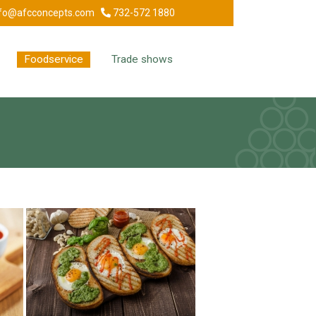
fo@afcconcepts.com
732-572 1880
Foodservice
Trade shows