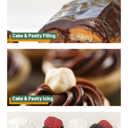
Cake & Pastry Filling
Cake & Pastry Filling
Cake & Pastry Icing
Cake & Pastry Icing