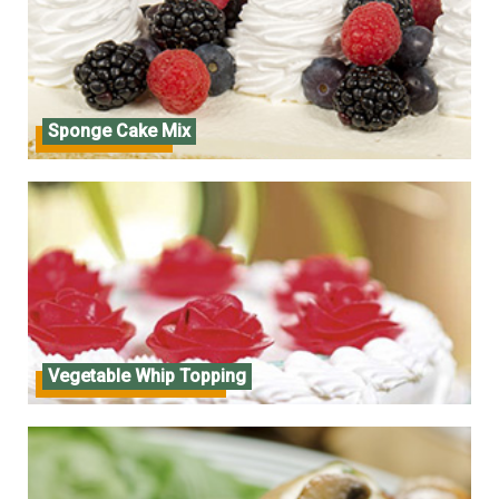
Sponge Cake Mix
Sponge Cake Mix
Vegetable Whip Topping
Vegetable Whip Topping