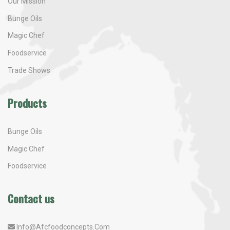
Our Mission
Bunge Oils
Magic Chef
Foodservice
Trade Shows
Products
Bunge Oils
Magic Chef
Foodservice
Contact us
Info@afcfoodconcepts.com