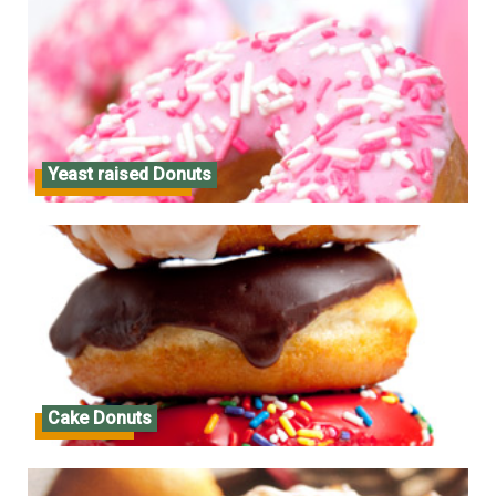
Yeast raised Donuts
Yeast raised Donuts
Cake Donuts
Cake Donuts