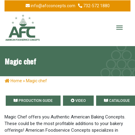
info@afcconcepts.com
732-572 1880
Magic chef
Home
»
Magic chef
PRODUCTION GUIDE
VIDEO
CATALOGUE
Magic Chef offers you Authentic American Baking Concepts.
These could be the most profitable additions to your bakery
offerings! American Foodservice Concepts specializes in