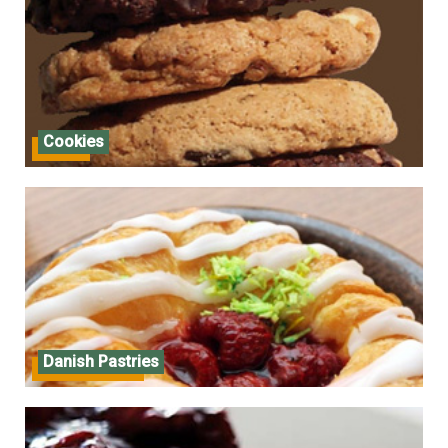
Cookies
Cookies
Danish Pastries
Danish Pastries