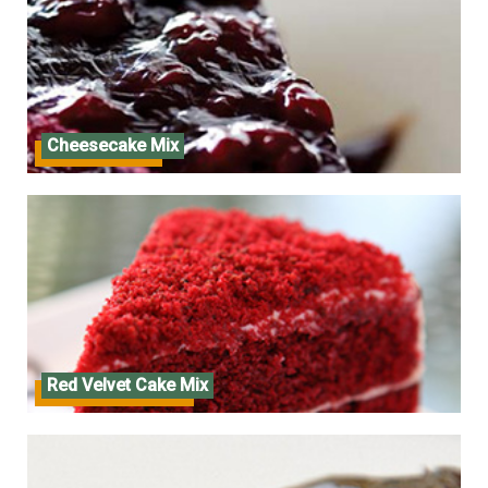
Cheesecake Mix
Cheesecake Mix
Red Velvet Cake Mix
Red Velvet Cake Mix