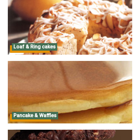
Loaf & Ring cakes
Loaf & Ring cakes
Pancake & Waffles
Pancake & Waffles