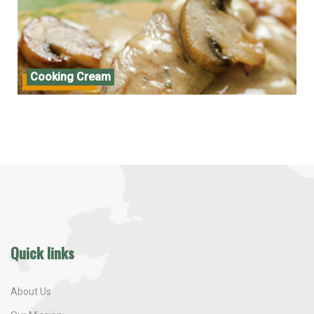
Cooking Cream
Cooking Cream
Quick links
About Us