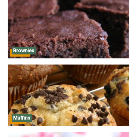
Brownies
Brownies
Muffins
Muffins