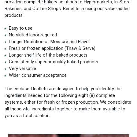
providing complete bakery solutions to Hypermarkets, In-Store
Bakeries, and Coffee Shops. Benefits in using our value-added
products:
Easy to use
No skilled labor required
Longer Retention of Moisture and Flavor
Fresh or frozen application (Thaw & Serve)
Longer shelf life of the baked products
Consistently superior quality baked products
Very versatile
Wider consumer acceptance
The enclosed leaflets are designed to help you identify the
ingredients needed for the following eight (8) complete
systems, either for fresh or frozen production. We consolidate
all these vital ingredients together to make them available to
you as a total solution.